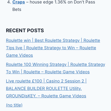
Craps
– house edge 1.36% on Don't Pass
Bets
RECENT POSTS
Roulette win | Best Roulette Strategy | Roulette
Tips live | Roulette Strategy to Win – Roulette
Game Videos
Roulette 100 Winning Strategy | Roulette Strategy
To Win | Roulette – Roulette Game Videos
Live roulette £100 | Casino 2 Session 2 |
BALANCE BUILDER ROULETTE Utility.
GROUNDisKEY. – Roulette Game Videos
(no title)