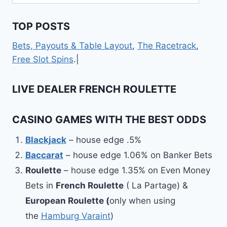
TOP POSTS
Bets, Payouts & Table Layout
,
The Racetrack
,
Free Slot Spins
.|
LIVE DEALER FRENCH ROULETTE
CASINO GAMES WITH THE BEST ODDS
Blackjack
– house edge .5%
Baccarat
– house edge 1.06% on Banker Bets
Roulette
– house edge 1.35% on Even Money
Bets in
French Roulette
( La Partage) &
European Roulette (
only when using
the
Hamburg Varaint
)