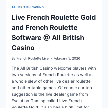
ALL BRITISH CASINO
Live French Roulette Gold
and French Roulette
Software @ All British
Casino
By
French Roulette Live
February 5, 2026
The All British Casino welcome players with
two versions of French Roulette as well as
a whole slew of other live dealer roulette
and other table games. Of course our top
suggestion is the live dealer game from
Evolution Gaming called Live French
Roulette Gold. It also has a high limit for