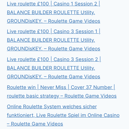
Live roulette £100 | Casino 1 Session 2 |
BALANCE BUILDER ROULETTE Utility.
GROUNDisKEY. – Roulette Game Videos
Live roulette £100 | Casino 3 Session 1 |
BALANCE BUILDER ROULETTE Utility.
GROUNDisKEY. – Roulette Game Videos
Live roulette £100 | Casino 3 Session 2 |
BALANCE BUILDER ROULETTE Utility.
GROUNDisKEY. – Roulette Game Videos
Roulette win | Never Miss | Cover 37 Number |
roulette basic strategy – Roulette Game Videos
Online Roulette System welches sicher
funktioniert, Live Roulette Spiel im Online Casino
– Roulette Game Videos