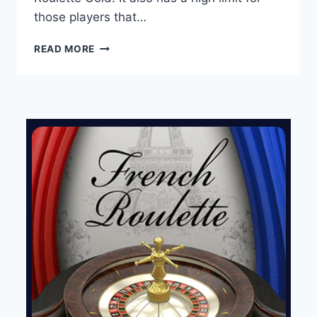
those players that…
LIVE
READ MORE
FRENCH
ROULETTE
GOLD
AND
FRENCH
ROULETTE
SOFTWARE
@
ALL
BRITISH
CASINO