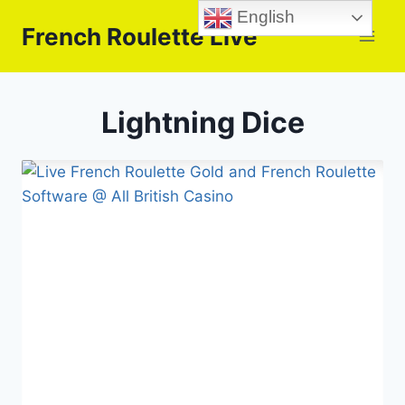
Skip
English
French Roulette Live
to
content
Lightning Dice