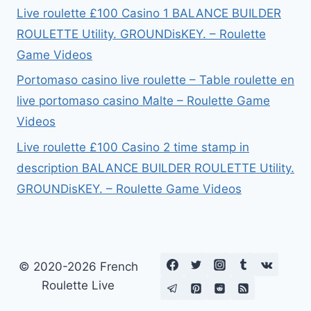
Live roulette £100 Casino 1 BALANCE BUILDER
ROULETTE Utility. GROUNDisKEY. – Roulette
Game Videos
Portomaso casino live roulette – Table roulette en
live portomaso casino Malte – Roulette Game
Videos
Live roulette £100 Casino 2 time stamp in
description BALANCE BUILDER ROULETTE Utility.
GROUNDisKEY. – Roulette Game Videos
© 2020-2026 French
Roulette Live