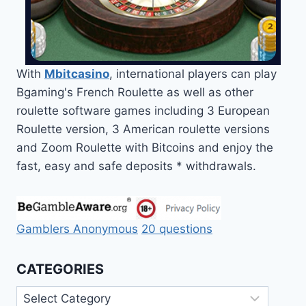
With
Mbitcasino
, international players can play
Bgaming's French Roulette as well as other
roulette software games including 3 European
Roulette version, 3 American roulette versions
and Zoom Roulette with Bitcoins and enjoy the
fast, easy and safe deposits * withdrawals.
Gamblers Anonymous
20 questions
CATEGORIES
Categories