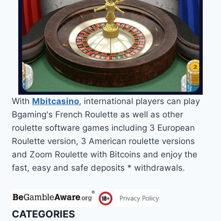
With
Mbitcasino
, international players can play
Bgaming's French Roulette as well as other
roulette software games including 3 European
Roulette version, 3 American roulette versions
and Zoom Roulette with Bitcoins and enjoy the
fast, easy and safe deposits * withdrawals.
CATEGORIES