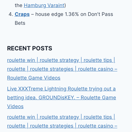
the
Hamburg Varaint
)
Craps
– house edge 1.36% on Don't Pass
Bets
RECENT POSTS
roulette win | roulette strategy | roulette tips |
roulette | roulette strategies | roulette casino –
Roulette Game Videos
Live XXXTreme Lightning Roulette trying out a
betting idea. GROUNDisKEY. – Roulette Game
Videos
roulette win | roulette strategy | roulette tips |
roulette | roulette strategies | roulette casino –