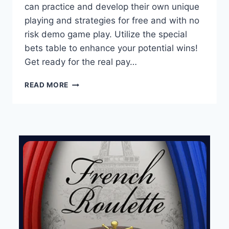
can practice and develop their own unique
playing and strategies for free and with no
risk demo game play. Utilize the special
bets table to enhance your potential wins!
Get ready for the real pay…
FRENCH
READ MORE
ROULETTE
AT
888
CASINO