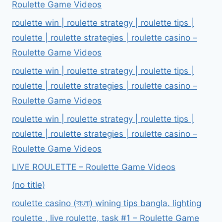
Roulette Game Videos
roulette win | roulette strategy | roulette tips |
roulette | roulette strategies | roulette casino –
Roulette Game Videos
roulette win | roulette strategy | roulette tips |
roulette | roulette strategies | roulette casino –
Roulette Game Videos
roulette win | roulette strategy | roulette tips |
roulette | roulette strategies | roulette casino –
Roulette Game Videos
LIVE ROULETTE – Roulette Game Videos
(no title)
roulette casino (বাংলা) wining tips bangla. lighting
roulette , live roulette, task #1 – Roulette Game