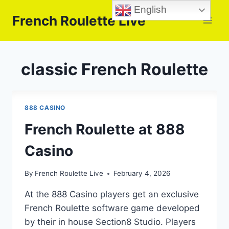
Skip
English
French Roulette Live
to
content
classic French Roulette
888 CASINO
French Roulette at 888
Casino
By
French Roulette Live
February 4, 2026
At the 888 Casino players get an exclusive
French Roulette software game developed
by their in house Section8 Studio. Players