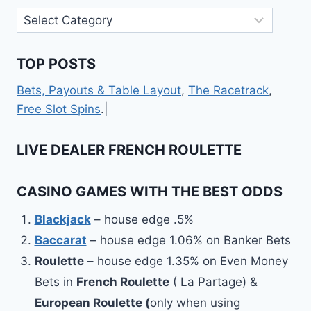
Categories
TOP POSTS
Bets, Payouts & Table Layout
,
The Racetrack
,
Free Slot Spins
.|
LIVE DEALER FRENCH ROULETTE
CASINO GAMES WITH THE BEST ODDS
Blackjack
– house edge .5%
Baccarat
– house edge 1.06% on Banker Bets
Roulette
– house edge 1.35% on Even Money
Bets in
French Roulette
( La Partage) &
European Roulette (
only when using