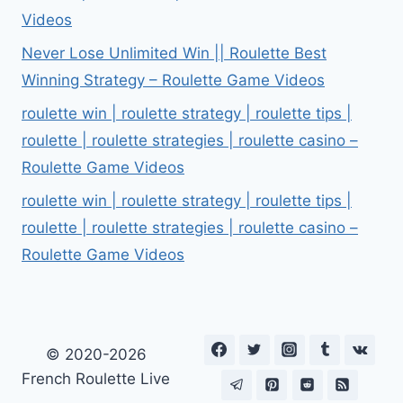
Videos
Never Lose Unlimited Win || Roulette Best
Winning Strategy – Roulette Game Videos
roulette win | roulette strategy | roulette tips |
roulette | roulette strategies | roulette casino –
Roulette Game Videos
roulette win | roulette strategy | roulette tips |
roulette | roulette strategies | roulette casino –
Roulette Game Videos
© 2020-2026
French Roulette Live