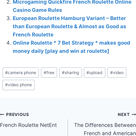
Microgaming Quickfire French Roulette Online
Casino Game Rules
European Roulette Hamburg Variant – Better
than European Roulette & Almost as Good as
French Roulette
Online Roulette * 7 Bet Strategy * makes good
money daily [play and win at roulette]
Post
#
camera phone
#
free
#
sharing
#
upload
#
video
Tags:
#
video phone
Post
PREVIOUS
NEXT
French Roulette NetEnt
The Differences Between
navigation
French and American