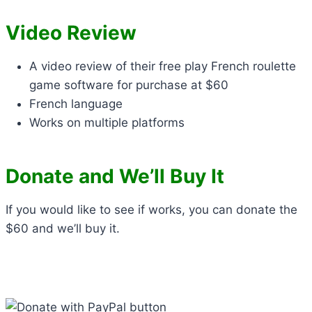
Video Review
A video review of their free play French roulette
game software for purchase at $60
French language
Works on multiple platforms
Donate and We’ll Buy It
If you would like to see if works, you can donate the
$60 and we’ll buy it.