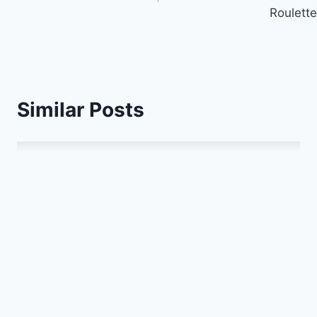
Roulette
Similar Posts