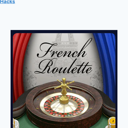
Hacks