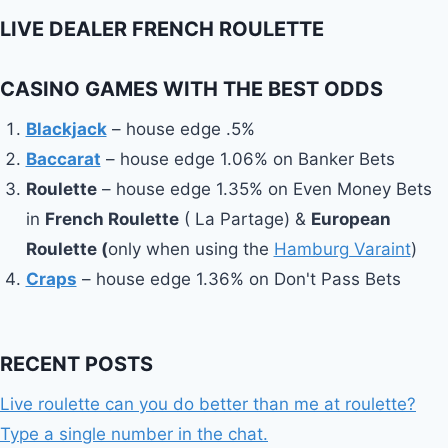
LIVE DEALER FRENCH ROULETTE
CASINO GAMES WITH THE BEST ODDS
Blackjack
– house edge .5%
Baccarat
– house edge 1.06% on Banker Bets
Roulette
– house edge 1.35% on Even Money Bets
in
French Roulette
( La Partage) &
European
Roulette (
only when using the
Hamburg Varaint
)
Craps
– house edge 1.36% on Don't Pass Bets
RECENT POSTS
Live roulette can you do better than me at roulette?
Type a single number in the chat.