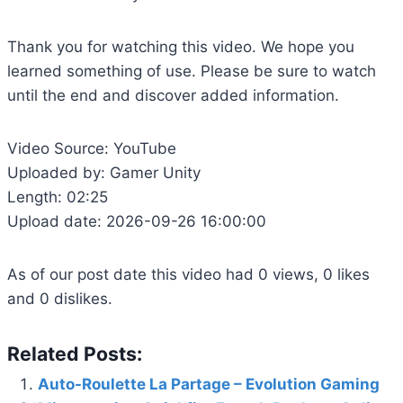
Thank you for watching this video. We hope you
learned something of use. Please be sure to watch
until the end and discover added information.
Video Source: YouTube
Uploaded by: Gamer Unity
Length: 02:25
Upload date: 2026-09-26 16:00:00
As of our post date this video had 0 views, 0 likes
and 0 dislikes.
Related Posts:
Auto-Roulette La Partage – Evolution Gaming