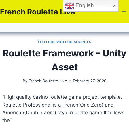
Skip
English
French Roulette Live
to
content
YOUTUBE VIDEO RESOURCES
Roulette Framework – Unity
Asset
By
French Roulette Live
February 27, 2026
“High quality casino roulette game project template.
Roulette Professional is a French(One Zero) and
American(Double Zero) style roulette game It follows
the”