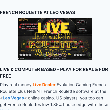
FRENCH ROULETTE AT LEO VEGAS
LIVE & COMPUTER BASED – PLAY FOR REAL & FOR
FREE
Play real money
Live Dealer
Evolution Gaming French
Roulette plus NetENT French Roulette software at the
<
Leo Vegas
< online casino. US players, you too can
get French Roulettes low 1.35% house edge with these