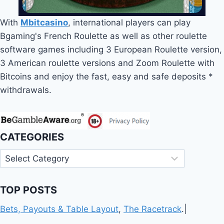
With
Mbitcasino
, international players can play
Bgaming's French Roulette as well as other roulette
software games including 3 European Roulette version,
3 American roulette versions and Zoom Roulette with
Bitcoins and enjoy the fast, easy and safe deposits *
withdrawals.
CATEGORIES
Categories
TOP POSTS
Bets, Payouts & Table Layout
,
The Racetrack
.|