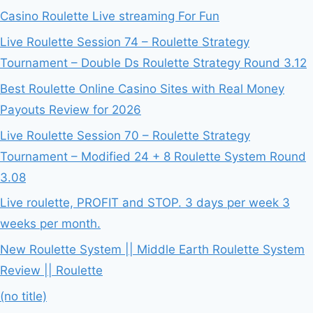
Casino Roulette Live streaming For Fun
Live Roulette Session 74 – Roulette Strategy
Tournament – Double Ds Roulette Strategy Round 3.12
Best Roulette Online Casino Sites with Real Money
Payouts Review for 2026
Live Roulette Session 70 – Roulette Strategy
Tournament – Modified 24 + 8 Roulette System Round
3.08
Live roulette, PROFIT and STOP. 3 days per week 3
weeks per month.
New Roulette System || Middle Earth Roulette System
Review || Roulette
(no title)