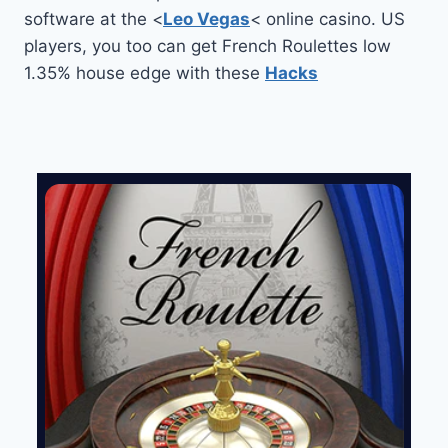
software at the <
Leo Vegas
< online casino. US
players, you too can get French Roulettes low
1.35% house edge with these
Hacks