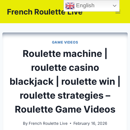
Skip
English
French Roulette Live
to
content
GAME VIDEOS
Roulette machine |
roulette casino
blackjack | roulette win |
roulette strategies –
Roulette Game Videos
By
French Roulette Live
February 16, 2026