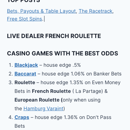
Bets, Payouts & Table Layout
,
The Racetrack
,
Free Slot Spins
.|
LIVE DEALER FRENCH ROULETTE
CASINO GAMES WITH THE BEST ODDS
Blackjack
– house edge .5%
Baccarat
– house edge 1.06% on Banker Bets
Roulette
– house edge 1.35% on Even Money
Bets in
French Roulette
( La Partage) &
European Roulette (
only when using
the
Hamburg Varaint
)
Craps
– house edge 1.36% on Don't Pass
Bets