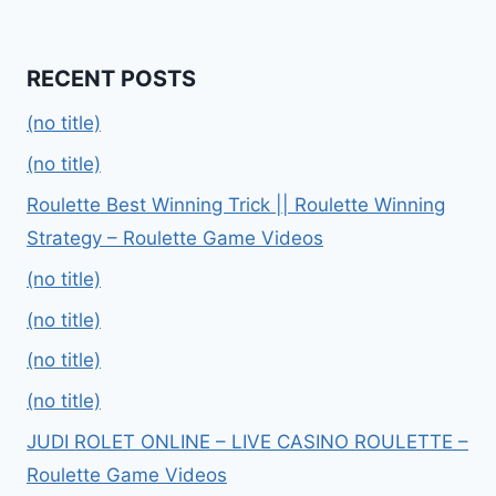
RECENT POSTS
(no title)
(no title)
Roulette Best Winning Trick || Roulette Winning
Strategy – Roulette Game Videos
(no title)
(no title)
(no title)
(no title)
JUDI ROLET ONLINE – LIVE CASINO ROULETTE –
Roulette Game Videos