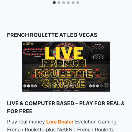
FRENCH ROULETTE AT LEO VEGAS
LIVE & COMPUTER BASED – PLAY FOR REAL &
FOR FREE
Play real money
Live Dealer
Evolution Gaming
French Roulette plus NetENT French Roulette