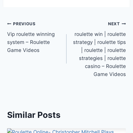
Post
PREVIOUS
NEXT
Vip roulette winning
roulette win | roulette
navigation
system – Roulette
strategy | roulette tips
Game Videos
| roulette | roulette
strategies | roulette
casino – Roulette
Game Videos
Similar Posts