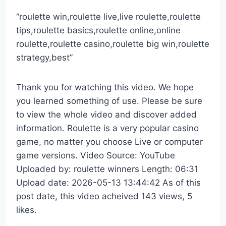
“roulette win,roulette live,live roulette,roulette
tips,roulette basics,roulette online,online
roulette,roulette casino,roulette big win,roulette
strategy,best”
Thank you for watching this video. We hope
you learned something of use. Please be sure
to view the whole video and discover added
information. Roulette is a very popular casino
game, no matter you choose Live or computer
game versions. Video Source: YouTube
Uploaded by: roulette winners Length: 06:31
Upload date: 2026-05-13 13:44:42 As of this
post date, this video acheived 143 views, 5
likes.