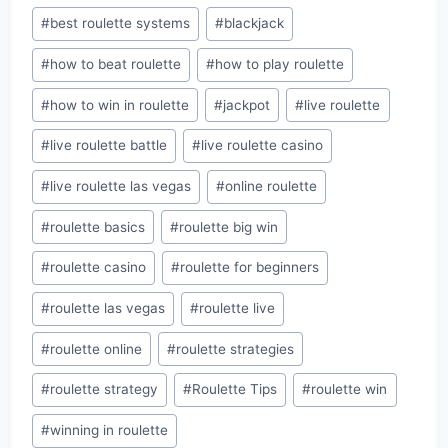
#
best roulette systems
#
blackjack
#
how to beat roulette
#
how to play roulette
#
how to win in roulette
#
jackpot
#
live roulette
#
live roulette battle
#
live roulette casino
#
live roulette las vegas
#
online roulette
#
roulette basics
#
roulette big win
#
roulette casino
#
roulette for beginners
#
roulette las vegas
#
roulette live
#
roulette online
#
roulette strategies
#
roulette strategy
#
Roulette Tips
#
roulette win
#
winning in roulette