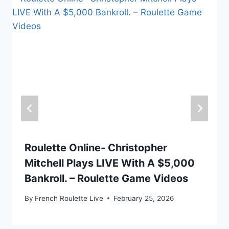
Roulette Online- Christopher
Mitchell Plays LIVE With A $5,000
Bankroll. – Roulette Game Videos
By
French Roulette Live
February 25, 2026