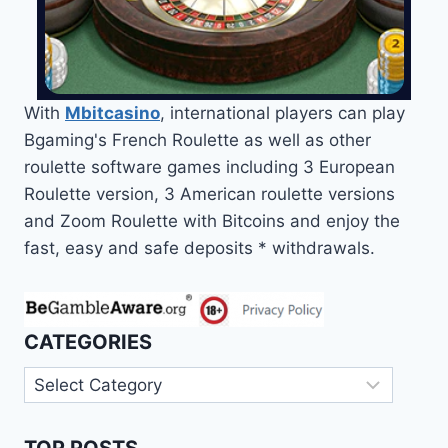
With
Mbitcasino
, international players can play
Bgaming's French Roulette as well as other
roulette software games including 3 European
Roulette version, 3 American roulette versions
and Zoom Roulette with Bitcoins and enjoy the
fast, easy and safe deposits * withdrawals.
CATEGORIES
Categories
TOP POSTS