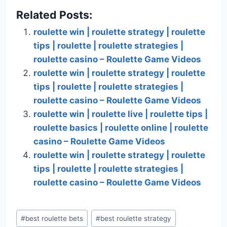
Related Posts:
roulette win | roulette strategy | roulette
tips | roulette | roulette strategies |
roulette casino – Roulette Game Videos
roulette win | roulette strategy | roulette
tips | roulette | roulette strategies |
roulette casino – Roulette Game Videos
roulette win | roulette live | roulette tips |
roulette basics | roulette online | roulette
casino – Roulette Game Videos
roulette win | roulette strategy | roulette
tips | roulette | roulette strategies |
roulette casino – Roulette Game Videos
Post
#
best roulette bets
#
best roulette strategy
Tags: